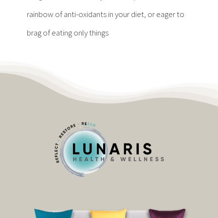
Contact
rainbow of anti-oxidants in your diet, or eager to
brag of eating only things
Become a Patient
Patient Portal