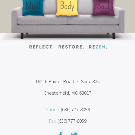
16216 Baxter Road
•
Suite 325
Chesterfield, MO 63017
Phone:
(636) 777-8058
Fax:
(636) 777-8059