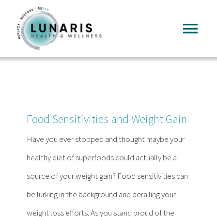
Skip
to
Tog
content
Nav
Home
About
Food Sensitivities and Weight Gain
Services
Have you ever stopped and thought maybe your
healthy diet of superfoods could actually be a
FAQ
source of your weight gain? Food sensitivities can
be lurking in the background and derailing your
Reading
weight loss efforts. As you stand proud of the