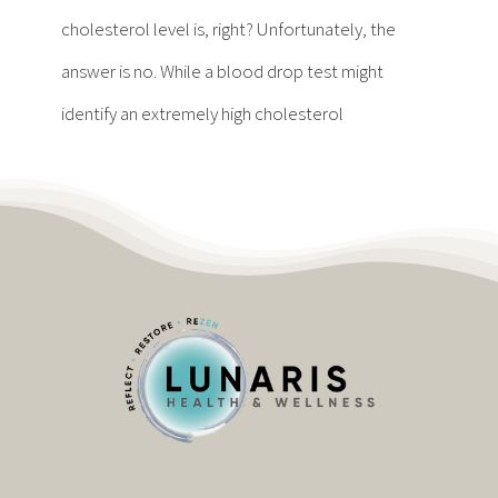
Contact
cholesterol level is, right? Unfortunately, the
answer is no. While a blood drop test might
Become a Patient
identify an extremely high cholesterol
Patient Portal