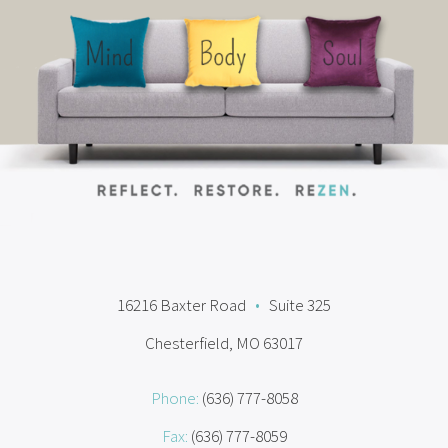
16216 Baxter Road
•
Suite 325
Chesterfield, MO 63017
Phone:
(636) 777-8058
Fax:
(636) 777-8059