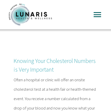
Skip
to
Tog
content
Nav
Home
About
Knowing Your Cholesterol Numbers
Services
is Very Important
Often a hospital or clinic will offer an onsite
FAQ
cholesterol test at a health fair or health-themed
event. You receive a number calculated from a
Reading
drop of your blood and now you know what your