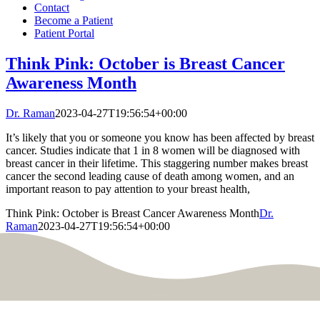
Contact
Become a Patient
Patient Portal
Think Pink: October is Breast Cancer
Awareness Month
Dr. Raman
2023-04-27T19:56:54+00:00
It’s likely that you or someone you know has been affected by breast
cancer. Studies indicate that 1 in 8 women will be diagnosed with
breast cancer in their lifetime. This staggering number makes breast
cancer the second leading cause of death among women, and an
important reason to pay attention to your breast health,
Think Pink: October is Breast Cancer Awareness Month
Dr.
Raman
2023-04-27T19:56:54+00:00