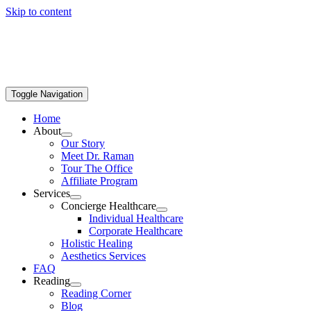
Skip to content
Toggle Navigation
Home
About
Our Story
Meet Dr. Raman
Tour The Office
Affiliate Program
Services
Concierge Healthcare
Individual Healthcare
Corporate Healthcare
Holistic Healing
Aesthetics Services
FAQ
Reading
Reading Corner
Blog