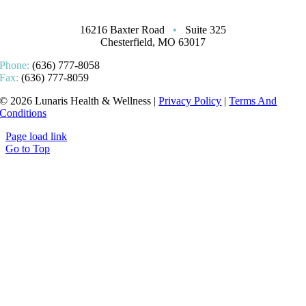
16216 Baxter Road
•
Suite 325
Chesterfield, MO 63017
Phone:
(636) 777-8058
Fax:
(636) 777-8059
© 2026 Lunaris Health & Wellness |
Privacy Policy
|
Terms And
Conditions
Page load link
Go to Top