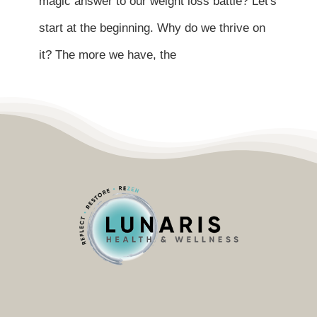
magic answer to our weight loss battle? Let's
Contact
start at the beginning. Why do we thrive on
Become a Patient
it? The more we have, the
Patient Portal