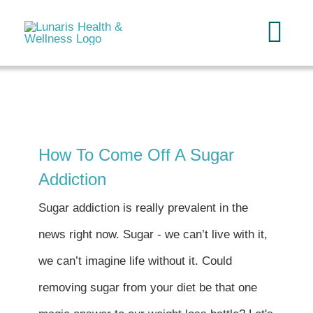
Skip
to
Tog
content
Navi
Home
About
How To Come Off A Sugar
Addiction
Services
Sugar addiction is really prevalent in the
FAQ
news right now. Sugar - we can’t live with it,
we can’t imagine life without it. Could
Reading
removing sugar from your diet be that one