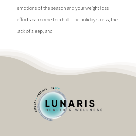
Contact
emotions of the season and your weight loss
efforts can come to a halt. The holiday stress, the
Become a Patient
lack of sleep, and
Patient Portal