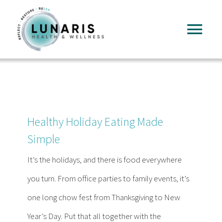
Skip
to
Tog
content
Nav
Home
About
Healthy Holiday Eating Made
Services
Simple
It’s the holidays, and there is food everywhere
FAQ
you turn. From office parties to family events, it’s
one long chow fest from Thanksgiving to New
Reading
Year’s Day. Put that all together with the