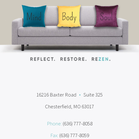
16216 Baxter Road
•
Suite 325
Chesterfield, MO 63017
Phone:
(636) 777-8058
Fax:
(636) 777-8059