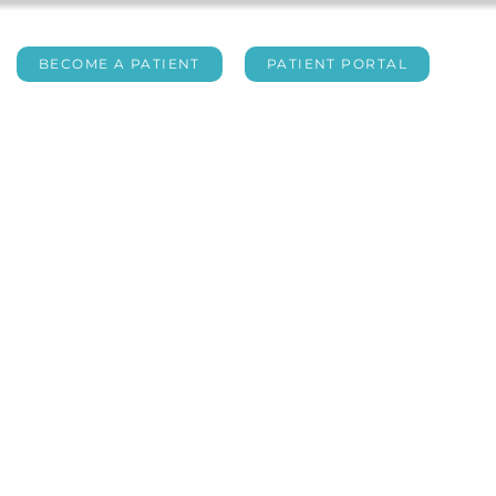
BECOME A PATIENT
PATIENT PORTAL