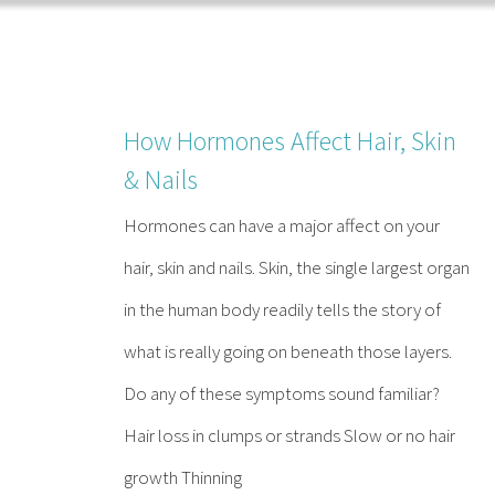
Skip
to
content
How Hormones Affect Hair, Skin
& Nails
Hormones can have a major affect on your
hair, skin and nails. Skin, the single largest organ
in the human body readily tells the story of
what is really going on beneath those layers.
Do any of these symptoms sound familiar?
Hair loss in clumps or strands Slow or no hair
growth Thinning