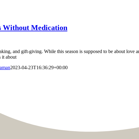
s Without Medication
baking, and gift-giving. While this season is supposed to be about love a
 it about
Raman
2023-04-23T16:36:29+00:00