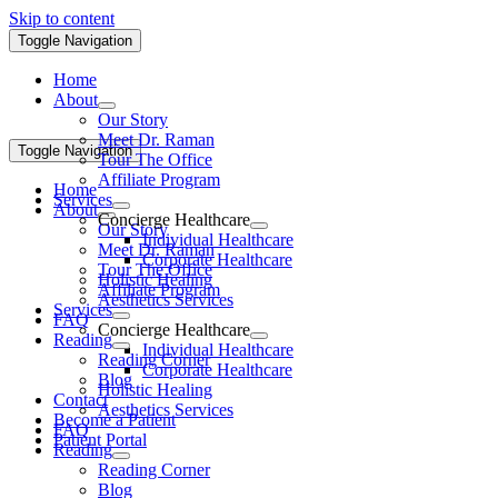
Skip to content
Toggle Navigation
Home
About
Our Story
Meet Dr. Raman
Toggle Navigation
Tour The Office
Affiliate Program
Home
Services
About
Concierge Healthcare
Our Story
Individual Healthcare
Meet Dr. Raman
Corporate Healthcare
Tour The Office
Holistic Healing
Affiliate Program
Aesthetics Services
Services
FAQ
Concierge Healthcare
Reading
Individual Healthcare
Reading Corner
Corporate Healthcare
Blog
Holistic Healing
Contact
Aesthetics Services
Become a Patient
FAQ
Patient Portal
Reading
Reading Corner
Blog