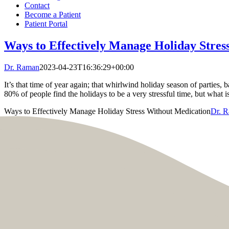
Contact
Become a Patient
Patient Portal
Ways to Effectively Manage Holiday Stres
Dr. Raman
2023-04-23T16:36:29+00:00
It’s that time of year again; that whirlwind holiday season of parties, 
80% of people find the holidays to be a very stressful time, but what is
Ways to Effectively Manage Holiday Stress Without Medication
Dr. 