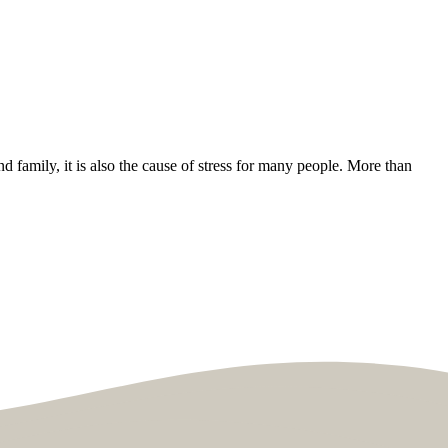
nd family, it is also the cause of stress for many people. More than