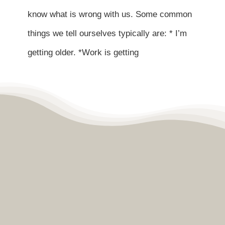
Contact
know what is wrong with us. Some common
things we tell ourselves typically are: * I’m
Become a Patient
getting older. *Work is getting
Patient Portal