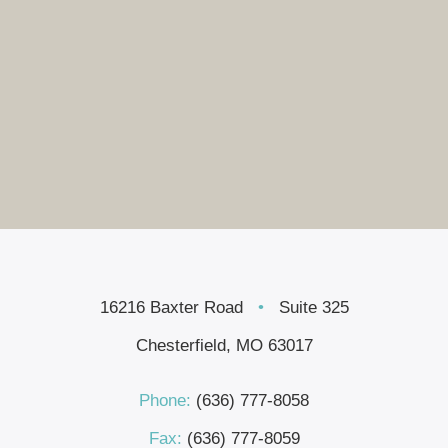
16216 Baxter Road
•
Suite 325
Chesterfield, MO 63017
Phone:
(636) 777-8058
Fax:
(636) 777-8059