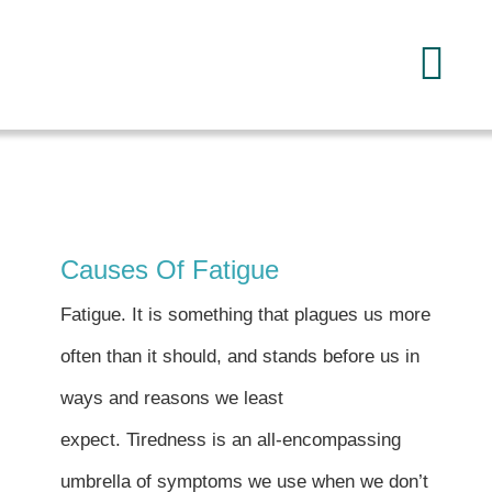
Skip
to
Tog
content
Navi
Home
About
Causes Of Fatigue
Services
Fatigue. It is something that plagues us more
often than it should, and stands before us in
FAQ
ways and reasons we least
expect. Tiredness is an all-encompassing
Reading
umbrella of symptoms we use when we don’t