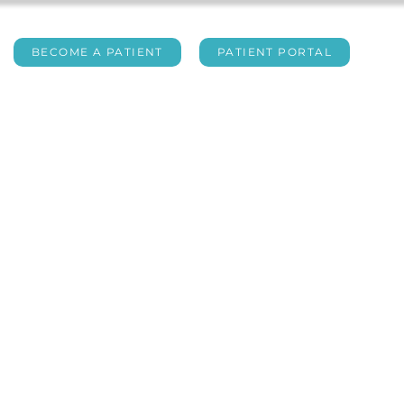
BECOME A PATIENT
PATIENT PORTAL