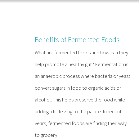
Skip
to
content
Benefits of Fermented Foods
What are fermented foods and how can they
help promote a healthy gut? Fermentation is
an anaerobic process where bacteria or yeast
convert sugars in food to organic acids or
alcohol. This helps preserve the food while
adding a little zing to the palate. In recent
years, fermented foods are finding their way
to grocery