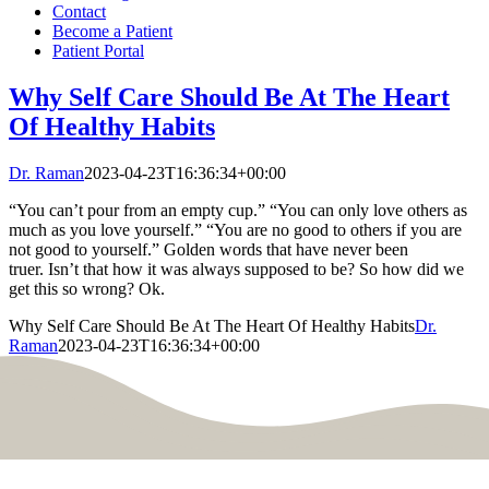
Contact
Become a Patient
Patient Portal
Why Self Care Should Be At The Heart
Of Healthy Habits
Dr. Raman
2023-04-23T16:36:34+00:00
“You can’t pour from an empty cup.” “You can only love others as
much as you love yourself.” “You are no good to others if you are
not good to yourself.” Golden words that have never been
truer. Isn’t that how it was always supposed to be? So how did we
get this so wrong? Ok.
Why Self Care Should Be At The Heart Of Healthy Habits
Dr.
Raman
2023-04-23T16:36:34+00:00