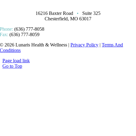
16216 Baxter Road
•
Suite 325
Chesterfield, MO 63017
Phone:
(636) 777-8058
Fax:
(636) 777-8059
© 2026 Lunaris Health & Wellness |
Privacy Policy
|
Terms And
Conditions
Page load link
Go to Top