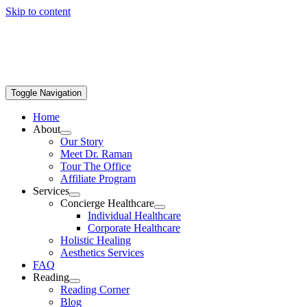
Skip to content
Toggle Navigation
Home
About
Our Story
Meet Dr. Raman
Tour The Office
Affiliate Program
Services
Concierge Healthcare
Individual Healthcare
Corporate Healthcare
Holistic Healing
Aesthetics Services
FAQ
Reading
Reading Corner
Blog