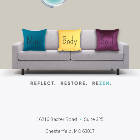
16216 Baxter Road
•
Suite 325
Chesterfield, MO 63017