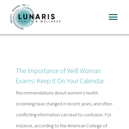
Skip
to
Tog
content
Nav
Home
About
The Importance of Well Woman
Services
Exams: Keep It On Your Calendar
Recommendations about women's health
FAQ
screening have changed in recent years, and often-
conflicting information can lead to confusion. For
Reading
instance, according to the American College of