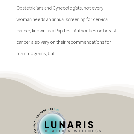
Contact
Obstetricians and Gynecologists, not every
woman needs an annual screening for cervical
Become a Patient
cancer, known as a Pap test. Authorities on breast
cancer also vary on their recommendations for
Patient Portal
mammograms, but