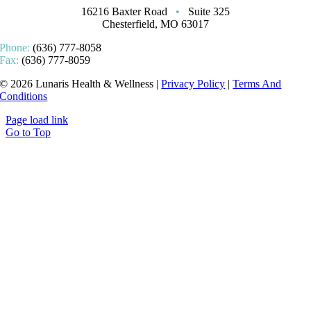
16216 Baxter Road
•
Suite 325
Chesterfield, MO 63017
Phone:
(636) 777-8058
Fax:
(636) 777-8059
© 2026 Lunaris Health & Wellness |
Privacy Policy
|
Terms And
Conditions
Page load link
Go to Top