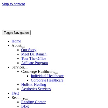
Skip to content
Toggle Navigation
Home
About
Our Story
Meet Dr. Raman
Tour The Office
Affiliate Program
Services
Concierge Healthcare
Individual Healthcare
Corporate Healthcare
Holistic Healing
Aesthetics Services
FAQ
Reading
Reading Corner
Blog