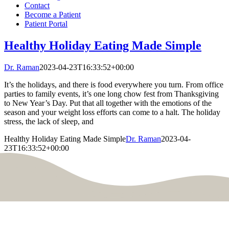
Contact
Become a Patient
Patient Portal
Healthy Holiday Eating Made Simple
Dr. Raman
2023-04-23T16:33:52+00:00
It’s the holidays, and there is food everywhere you turn. From office
parties to family events, it’s one long chow fest from Thanksgiving
to New Year’s Day. Put that all together with the emotions of the
season and your weight loss efforts can come to a halt. The holiday
stress, the lack of sleep, and
Healthy Holiday Eating Made Simple
Dr. Raman
2023-04-
23T16:33:52+00:00