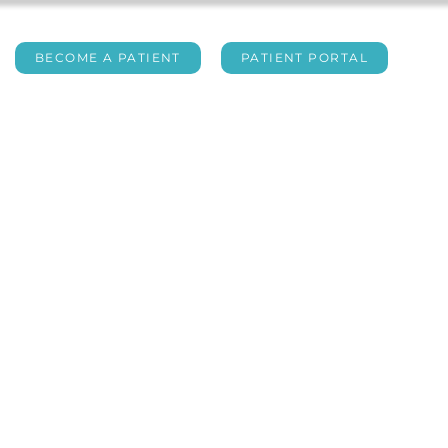
BECOME A PATIENT
PATIENT PORTAL