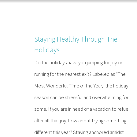
Skip
to
content
Staying Healthy Through The
Holidays
Do the holidays have you jumping for joy or
running for the nearest exit? Labeled as “The
Most Wonderful Time of the Year," the holiday
season can be stressful and overwhelming for
some. If you are in need of a vacation to refuel
after all that joy, how about trying something
different this year? Staying anchored amidst