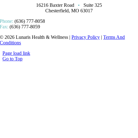
16216 Baxter Road
•
Suite 325
Chesterfield, MO 63017
Phone:
(636) 777-8058
Fax:
(636) 777-8059
© 2026 Lunaris Health & Wellness |
Privacy Policy
|
Terms And
Conditions
Page load link
Go to Top