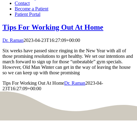
Contact
Become a Patient
Patient Portal
Tips For Working Out At Home
Dr. Raman
2023-04-23T16:27:09+00:00
Six weeks have passed since ringing in the New Year with all of
those promising resolutions to get healthy. We set our intentions and
march forward to sign up for those “unbeatable” gym specials.
However, Old Man Winter can get in the way of leaving the house
so we can keep up with those promising
Tips For Working Out At Home
Dr. Raman
2023-04-
23T16:27:09+00:00