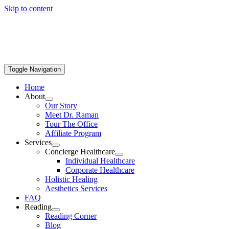
Skip to content
Toggle Navigation
Home
About
Our Story
Meet Dr. Raman
Tour The Office
Affiliate Program
Services
Concierge Healthcare
Individual Healthcare
Corporate Healthcare
Holistic Healing
Aesthetics Services
FAQ
Reading
Reading Corner
Blog