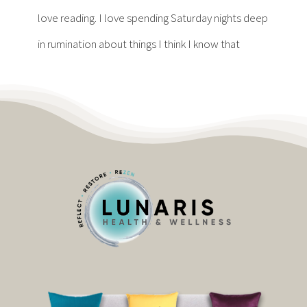
Contact
love reading. I love spending Saturday nights deep
in rumination about things I think I know that
Become a Patient
Patient Portal