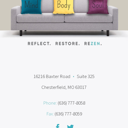
16216 Baxter Road
•
Suite 325
Chesterfield, MO 63017
Phone:
(636) 777-8058
Fax:
(636) 777-8059