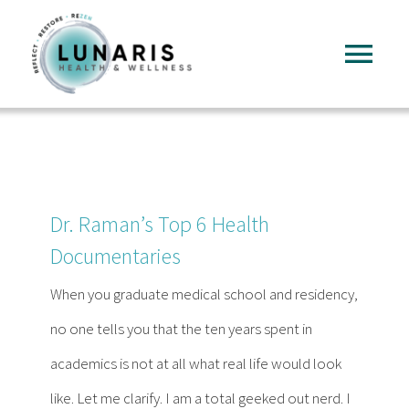
Skip
to
Tog
content
Nav
Home
About
Dr. Raman’s Top 6 Health
Services
Documentaries
When you graduate medical school and residency,
FAQ
no one tells you that the ten years spent in
academics is not at all what real life would look
Reading
like. Let me clarify. I am a total geeked out nerd. I