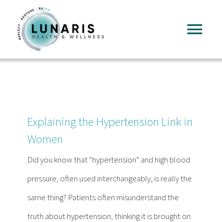
Skip
to
Tog
content
Nav
Home
About
Explaining the Hypertension Link in
Services
Women
Did you know that “hypertension” and high blood
FAQ
pressure, often used interchangeably, is really the
same thing? Patients often misunderstand the
Reading
truth about hypertension, thinking it is brought on