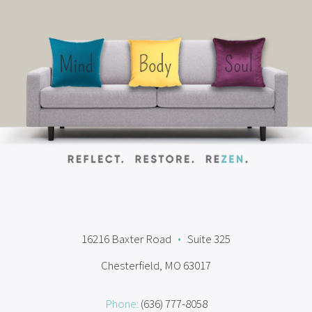
16216 Baxter Road
•
Suite 325
Chesterfield, MO 63017
Phone:
(636) 777-8058