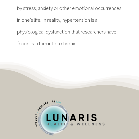
Contact
by stress, anxiety or other emotional occurrences
in one’s life. In reality, hypertension is a
Become a Patient
physiological dysfunction that researchers have
found can turn into a chronic
Patient Portal