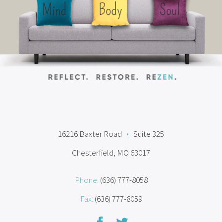
16216 Baxter Road
•
Suite 325
Chesterfield, MO 63017
Phone:
(636) 777-8058
Fax:
(636) 777-8059