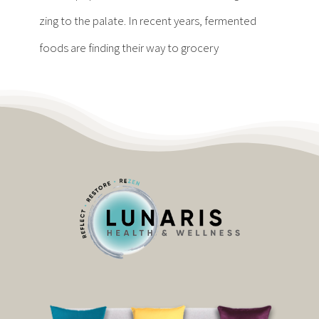
Contact
zing to the palate. In recent years, fermented
foods are finding their way to grocery
Become a Patient
Patient Portal