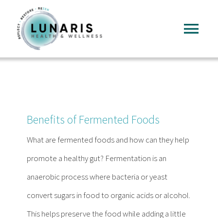
Skip
to
Tog
content
Nav
Home
About
Benefits of Fermented Foods
Services
What are fermented foods and how can they help
promote a healthy gut? Fermentation is an
FAQ
anaerobic process where bacteria or yeast
convert sugars in food to organic acids or alcohol.
Reading
This helps preserve the food while adding a little