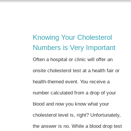
Skip
to
content
Knowing Your Cholesterol
Numbers is Very Important
Often a hospital or clinic will offer an
onsite cholesterol test at a health fair or
health-themed event. You receive a
number calculated from a drop of your
blood and now you know what your
cholesterol level is, right? Unfortunately,
the answer is no. While a blood drop test