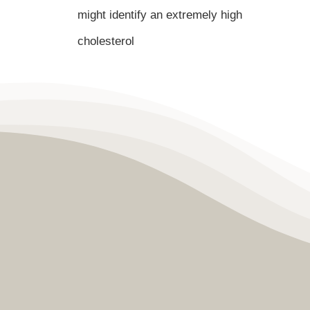
might identify an extremely high
cholesterol