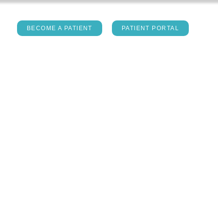
act
BECOME A PATIENT
PATIENT PORTAL