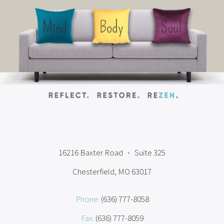
16216 Baxter Road
•
Suite 325
Chesterfield, MO 63017
Phone:
(636) 777-8058
Fax:
(636) 777-8059