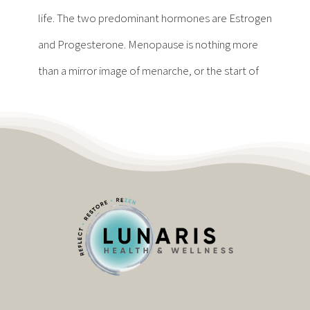
Contact
life. The two predominant hormones are Estrogen
and Progesterone. Menopause is nothing more
Become a Patient
than a mirror image of menarche, or the start of
Patient Portal