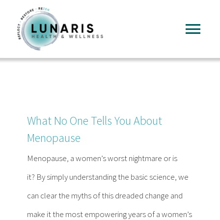
Skip
to
Tog
content
Nav
Home
About
What No One Tells You About
Services
Menopause
Menopause, a women’s worst nightmare or is
FAQ
it? By simply understanding the basic science, we
can clear the myths of this dreaded change and
Reading
make it the most empowering years of a women’s