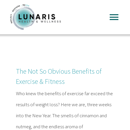
Skip
to
Tog
content
Nav
Home
About
The Not So Obvious Benefits of
Services
Exercise & Fitness
Who knew the benefits of exercise far exceed the
FAQ
results of weight loss? Here we are, three weeks
into the New Year. The smells of cinnamon and
Reading
nutmeg, and the endless aroma of