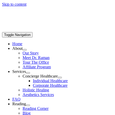
Skip to content
Toggle Navigation
Home
About
Our Story
Meet Dr. Raman
Tour The Office
Affiliate Program
Services
Concierge Healthcare
Individual Healthcare
Corporate Healthcare
Holistic Healing
Aesthetics Services
FAQ
Reading
Reading Corner
Blog