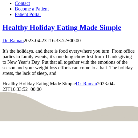
Contact
Become a Patient
Patient Portal
Healthy Holiday Eating Made Simple
Dr. Raman
2023-04-23T16:33:52+00:00
It’s the holidays, and there is food everywhere you turn. From office
parties to family events, it’s one long chow fest from Thanksgiving
to New Year’s Day. Put that all together with the emotions of the
season and your weight loss efforts can come to a halt. The holiday
stress, the lack of sleep, and
Healthy Holiday Eating Made Simple
Dr. Raman
2023-04-
23T16:33:52+00:00