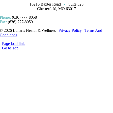
16216 Baxter Road
•
Suite 325
Chesterfield, MO 63017
Phone:
(636) 777-8058
Fax:
(636) 777-8059
© 2026 Lunaris Health & Wellness |
Privacy Policy
|
Terms And
Conditions
Page load link
Go to Top