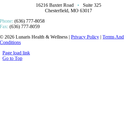
16216 Baxter Road
•
Suite 325
Chesterfield, MO 63017
Phone:
(636) 777-8058
Fax:
(636) 777-8059
© 2026 Lunaris Health & Wellness |
Privacy Policy
|
Terms And
Conditions
Page load link
Go to Top