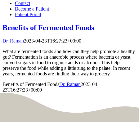
Contact
Become a Patient
Patient Portal
Benefits of Fermented Foods
Dr. Raman
2023-04-23T16:27:23+00:00
What are fermented foods and how can they help promote a healthy
gut? Fermentation is an anaerobic process where bacteria or yeast
convert sugars in food to organic acids or alcohol. This helps
preserve the food while adding a little zing to the palate. In recent
years, fermented foods are finding their way to grocery
Benefits of Fermented Foods
Dr. Raman
2023-04-
23T16:27:23+00:00