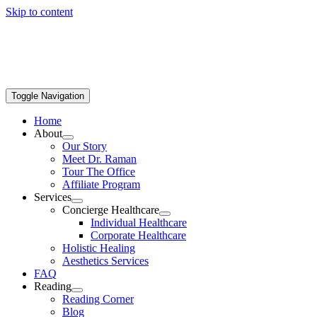
Skip to content
Toggle Navigation
Home
About
Our Story
Meet Dr. Raman
Tour The Office
Affiliate Program
Services
Concierge Healthcare
Individual Healthcare
Corporate Healthcare
Holistic Healing
Aesthetics Services
FAQ
Reading
Reading Corner
Blog