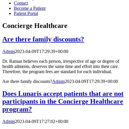
Contact
Become a Patient
Patient Portal
Concierge Healthcare
Are there family discounts?
Admin
2023-04-09T17:29:39+00:00
Dr. Raman believes each person, irrespective of age or degree of
health ailments, deserves the same time and effort into their care.
Therefore, the program fees are standard for each individual.
Are there family discounts?
Admin
2023-04-09T17:29:39+00:00
Does Lunaris accept patients that are not
participants in the Concierge Healthcare
program?
Admin
2023-04-09T17:27:02+00:00