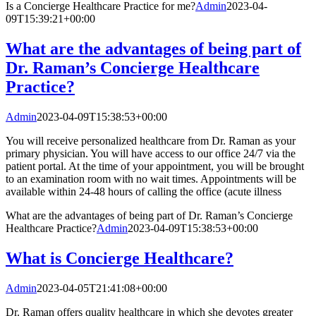
Is a Concierge Healthcare Practice for me?
Admin
2023-04-
09T15:39:21+00:00
What are the advantages of being part of
Dr. Raman’s Concierge Healthcare
Practice?
Admin
2023-04-09T15:38:53+00:00
You will receive personalized healthcare from Dr. Raman as your
primary physician. You will have access to our office 24/7 via the
patient portal. At the time of your appointment, you will be brought
to an examination room with no wait times. Appointments will be
available within 24-48 hours of calling the office (acute illness
What are the advantages of being part of Dr. Raman’s Concierge
Healthcare Practice?
Admin
2023-04-09T15:38:53+00:00
What is Concierge Healthcare?
Admin
2023-04-05T21:41:08+00:00
Dr. Raman offers quality healthcare in which she devotes greater