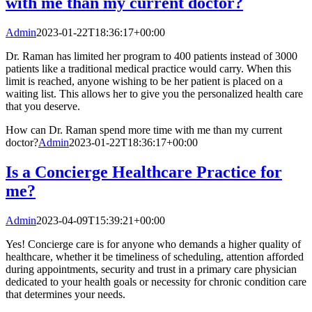
with me than my current doctor?
Admin
2023-01-22T18:36:17+00:00
Dr. Raman has limited her program to 400 patients instead of 3000
patients like a traditional medical practice would carry. When this
limit is reached, anyone wishing to be her patient is placed on a
waiting list. This allows her to give you the personalized health care
that you deserve.
How can Dr. Raman spend more time with me than my current
doctor?
Admin
2023-01-22T18:36:17+00:00
Is a Concierge Healthcare Practice for
me?
Admin
2023-04-09T15:39:21+00:00
Yes! Concierge care is for anyone who demands a higher quality of
healthcare, whether it be timeliness of scheduling, attention afforded
during appointments, security and trust in a primary care physician
dedicated to your health goals or necessity for chronic condition care
that determines your needs.