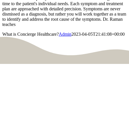
time to the patient's individual needs. Each symptom and treatment
plan are approached with detailed precision. Symptoms are never
dismissed as a diagnosis, but rather you will work together as a team
to identify and address the root cause of the symptoms. Dr. Raman
teaches
What is Concierge Healthcare?
Admin
2023-04-05T21:41:08+00:00