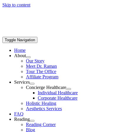
Skip to content
Toggle Navigation
Home
About
Our Story
Meet Dr. Raman
Tour The Office
Affiliate Program
Services
Concierge Healthcare
Individual Healthcare
Corporate Healthcare
Holistic Healing
Aesthetics Services
FAQ
Reading
Reading Corner
Blog