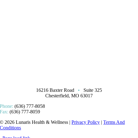
16216 Baxter Road
•
Suite 325
Chesterfield, MO 63017
Phone:
(636) 777-8058
Fax:
(636) 777-8059
© 2026 Lunaris Health & Wellness |
Privacy Policy
|
Terms And
Conditions