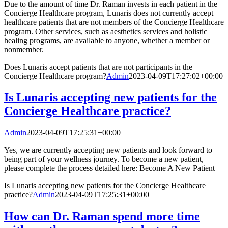
Due to the amount of time Dr. Raman invests in each patient in the
Concierge Healthcare program, Lunaris does not currently accept
healthcare patients that are not members of the Concierge Healthcare
program. Other services, such as aesthetics services and holistic
healing programs, are available to anyone, whether a member or
nonmember.
Does Lunaris accept patients that are not participants in the
Concierge Healthcare program?
Admin
2023-04-09T17:27:02+00:00
Is Lunaris accepting new patients for the
Concierge Healthcare practice?
Admin
2023-04-09T17:25:31+00:00
Yes, we are currently accepting new patients and look forward to
being part of your wellness journey. To become a new patient,
please complete the process detailed here: Become A New Patient
Is Lunaris accepting new patients for the Concierge Healthcare
practice?
Admin
2023-04-09T17:25:31+00:00
How can Dr. Raman spend more time