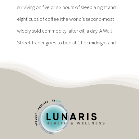
Contact
surviving on five or six hours of sleep a night and
eight cups of coffee (the world’s second-most
Become a Patient
widely sold commodity, after oil) a day. A Wall
Street trader goes to bed at 11 or midnight and
Patient Portal