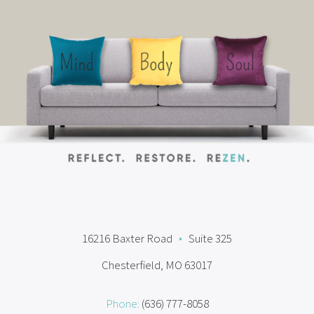
16216 Baxter Road
•
Suite 325
Chesterfield, MO 63017
Phone:
(636) 777-8058