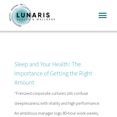
Skip
to
Tog
content
Nav
Home
About
Sleep and Your Health: The
Services
Importance of Getting the Right
Amount
FAQ
”Frenzied corporate cultures still confuse
sleeplessness with vitality and high performance.
Reading
An ambitious manager logs 80-hour work weeks,