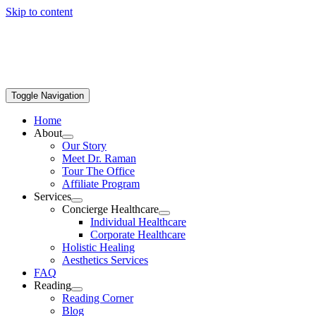
Skip to content
Toggle Navigation
Home
About
Our Story
Meet Dr. Raman
Tour The Office
Affiliate Program
Services
Concierge Healthcare
Individual Healthcare
Corporate Healthcare
Holistic Healing
Aesthetics Services
FAQ
Reading
Reading Corner
Blog