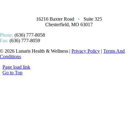
16216 Baxter Road
•
Suite 325
Chesterfield, MO 63017
Phone:
(636) 777-8058
Fax:
(636) 777-8059
© 2026 Lunaris Health & Wellness |
Privacy Policy
|
Terms And
Conditions
Page load link
Go to Top