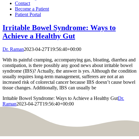
Contact
Become a Patient
Patient Portal
Irritable Bowel Syndrome: Ways to
Achieve a Healthy Gut
Dr. Raman
2023-04-27T19:56:40+00:00
With its painful cramping, accompanying gas, bloating, diarrhea and
constipation, is there possibly any good news about irritable bowel
syndrome (IBS)? Actually, the answer is yes. Although the condition
usually requires long-term management, sufferers are not at an
increased risk of colorectal cancer because IBS doesn’t cause bowel
tissue changes. Additionally, IBS can usually be
Irritable Bowel Syndrome: Ways to Achieve a Healthy Gut
Dr.
Raman
2023-04-27T19:56:40+00:00