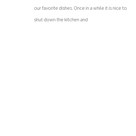
our favorite dishes. Once in a while it is nice to
shut down the kitchen and