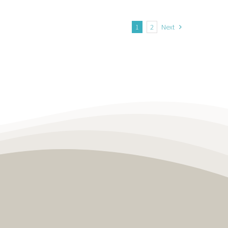
1
2
Next