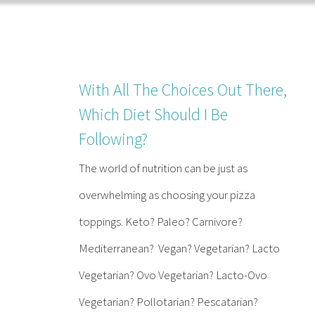
Skip
to
content
With All The Choices Out There,
Which Diet Should I Be
Following?
The world of nutrition can be just as
overwhelming as choosing your pizza
toppings. Keto? Paleo? Carnivore?
Mediterranean? Vegan? Vegetarian? Lacto
Vegetarian? Ovo Vegetarian? Lacto-Ovo
Vegetarian? Pollotarian? Pescatarian?