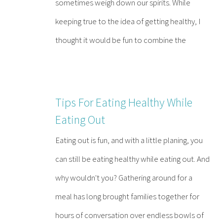
sometimes weigh down our spirits. While
keeping true to the idea of getting healthy, I
thought it would be fun to combine the
Tips For Eating Healthy While
Eating Out
Eating out is fun, and with a little planing, you
can still be eating healthy while eating out. And
why wouldn't you? Gathering around for a
meal has long brought families together for
hours of conversation over endless bowls of