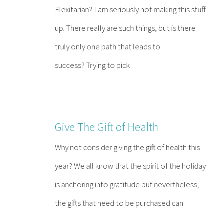
Flexitarian? I am seriously not making this stuff
up. There really are such things, but is there
truly only one path that leads to
success? Trying to pick
Give The Gift of Health
Why not consider giving the gift of health this
year? We all know that the spirit of the holiday
is anchoring into gratitude but nevertheless,
the gifts that need to be purchased can