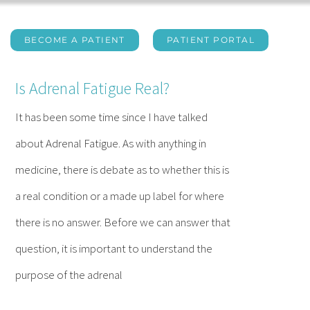
BECOME A PATIENT
PATIENT PORTAL
Is Adrenal Fatigue Real?
It has been some time since I have talked
about Adrenal Fatigue. As with anything in
medicine, there is debate as to whether this is
a real condition or a made up label for where
there is no answer. Before we can answer that
question, it is important to understand the
purpose of the adrenal