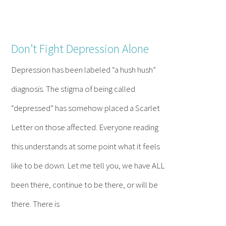
Don’t Fight Depression Alone
Depression has been labeled “a hush hush”
diagnosis. The stigma of being called
“depressed” has somehow placed a Scarlet
Letter on those affected. Everyone reading
this understands at some point what it feels
like to be down. Let me tell you, we have ALL
been there, continue to be there, or will be
there. There is