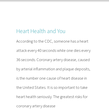
Home
About
Services
FAQ
Reading
Contact
Heart Health and You
According to the CDC, someone has a heart
attack every 40 seconds while one dies every
36 seconds. Coronary artery disease, caused
by arterial inflammation and plaque deposits,
is the number one cause of heart disease in
the United States. It is so important to take
heart health seriously. The greatest risks for
coronary artery disease