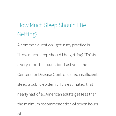
How Much Sleep Should I Be
Getting?
A common question I get in my practice is
"How much sleep should I be getting?" This is
a very important question. Last year, the
Centers for Disease Control called insufficient
sleep a public epidemic. It is estimated that
nearly half of all American adults get less than
the minimum recommendation of seven hours
of