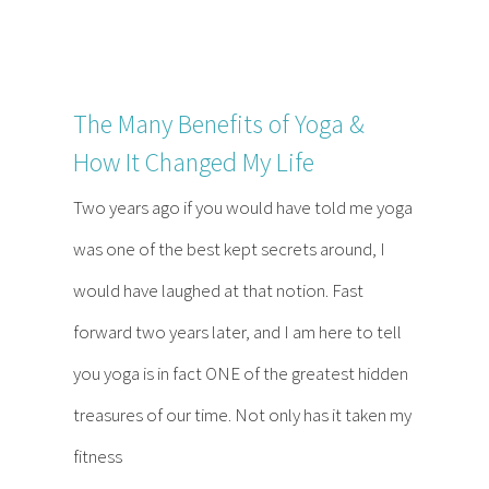
The Many Benefits of Yoga &
How It Changed My Life
Two years ago if you would have told me yoga
was one of the best kept secrets around, I
would have laughed at that notion. Fast
forward two years later, and I am here to tell
you yoga is in fact ONE of the greatest hidden
treasures of our time. Not only has it taken my
fitness