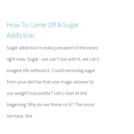
How To Come Off A Sugar
Addiction
Sugar addiction is really prevalent in the news
right now. Sugar - we can’t live with it, we can’t
imagine life without it. Could removing sugar
from your diet be that one magic answer to
our weight loss battle? Let's start at the
beginning. Why do we thrive on it? The more
we have, the