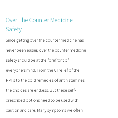
Over The Counter Medicine
Safety
Since getting over the counter medicine has
never been easier, over the counter medicine
safety should be at the forefront of
everyone's mind. From the GI relief of the
PPI’s to the cold remedies of antihistamines,
the choices are endless. But these self-
prescribed options need to be used with
caution and care. Many symptoms we often