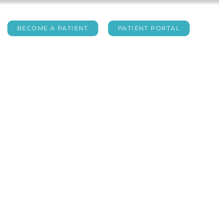
BECOME A PATIENT
PATIENT PORTAL