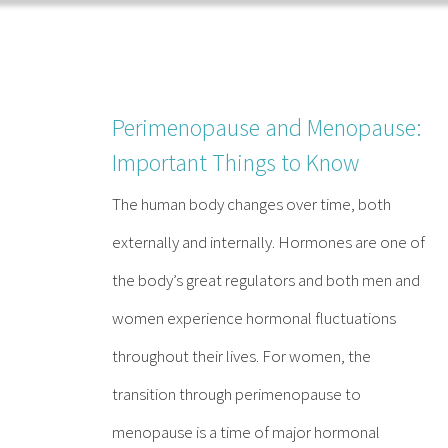
Skip
to
content
Perimenopause and Menopause:
Important Things to Know
The human body changes over time, both
externally and internally. Hormones are one of
the body’s great regulators and both men and
women experience hormonal fluctuations
throughout their lives. For women, the
transition through perimenopause to
menopause is a time of major hormonal