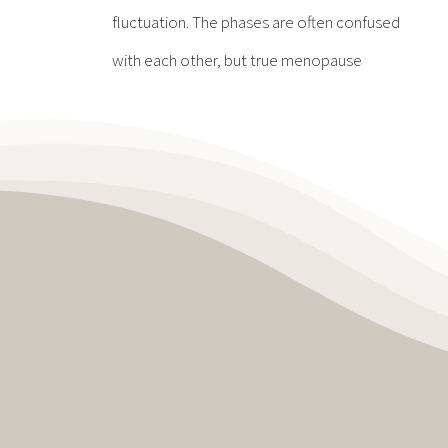
fluctuation. The phases are often confused
with each other, but true menopause