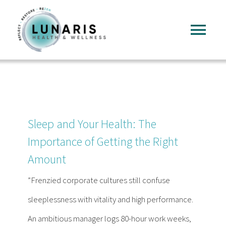
Skip
to
Tog
content
Nav
Home
About
Sleep and Your Health: The
Services
Importance of Getting the Right
Amount
FAQ
”Frenzied corporate cultures still confuse
sleeplessness with vitality and high performance.
Reading
An ambitious manager logs 80-hour work weeks,