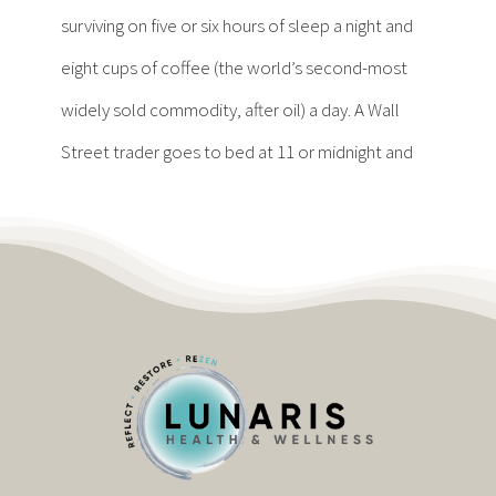
Contact
surviving on five or six hours of sleep a night and
eight cups of coffee (the world’s second-most
Become a Patient
widely sold commodity, after oil) a day. A Wall
Street trader goes to bed at 11 or midnight and
Patient Portal