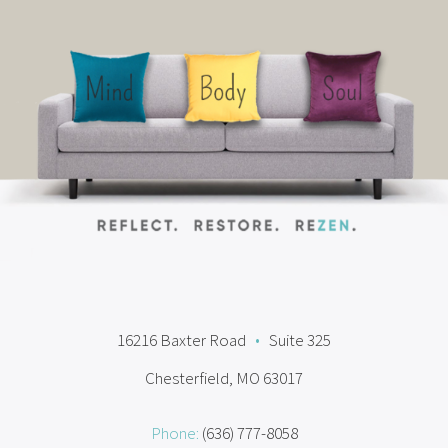
16216 Baxter Road
•
Suite 325
Chesterfield, MO 63017
Phone:
(636) 777-8058