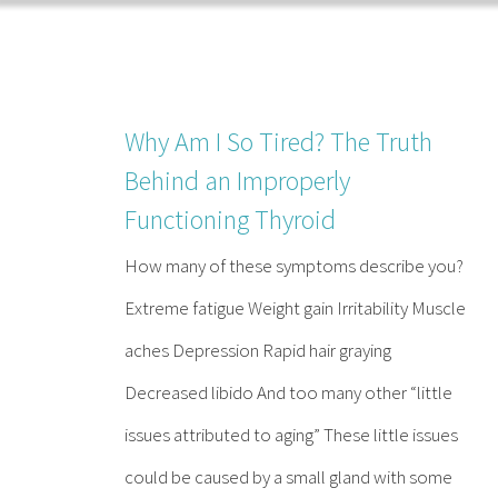
Skip
to
content
Why Am I So Tired? The Truth
Behind an Improperly
Functioning Thyroid
How many of these symptoms describe you?
Extreme fatigue Weight gain Irritability Muscle
aches Depression Rapid hair graying
Decreased libido And too many other “little
issues attributed to aging” These little issues
could be caused by a small gland with some