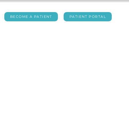
BECOME A PATIENT
PATIENT PORTAL