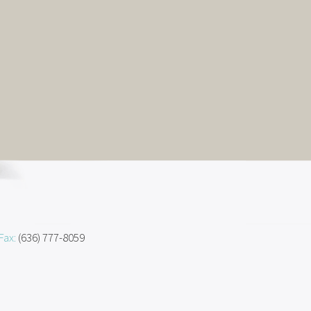
Fax:
(636) 777-8059