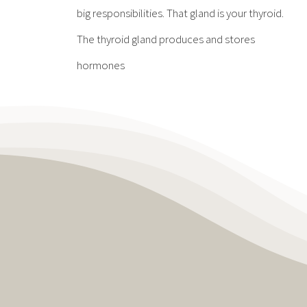
big responsibilities. That gland is your thyroid.
The thyroid gland produces and stores
hormones