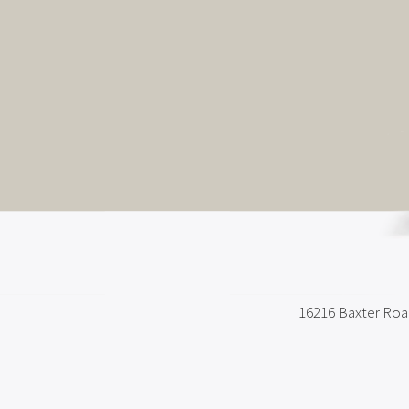
16216 Baxter Ro