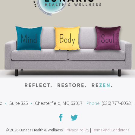
ad
•
Suite 325
•
Chesterfield, MO 63017
Phone:
(636) 777-8058
© 2026 Lunaris Health & Wellness |
Privacy Policy
|
Terms And Conditions