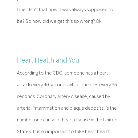
truer. Isn’t that how it was always supposed to
be? So how did we get this so wrong? Ok.
Heart Health and You
According to the CDC, someone has a heart
attack every 40 seconds while one dies every 36
seconds. Coronary artery disease, caused by
arterial inflammation and plaque deposits, is the
number one cause of heart disease in the United
States. It is so important to take heart health