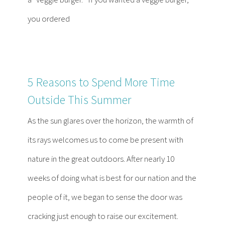
you ordered
5 Reasons to Spend More Time
Outside This Summer
As the sun glares over the horizon, the warmth of
its rays welcomes us to come be present with
nature in the great outdoors. After nearly 10
weeks of doing what is best for our nation and the
people of it, we began to sense the door was
cracking just enough to raise our excitement.