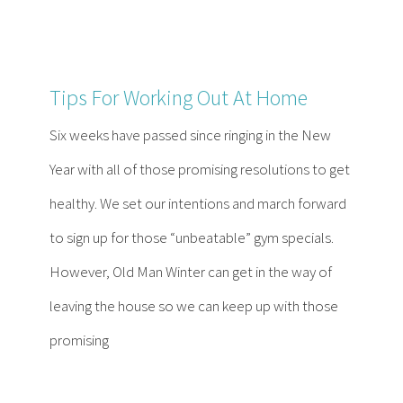
Tips For Working Out At Home
Six weeks have passed since ringing in the New
Year with all of those promising resolutions to get
healthy. We set our intentions and march forward
to sign up for those “unbeatable” gym specials.
However, Old Man Winter can get in the way of
leaving the house so we can keep up with those
promising