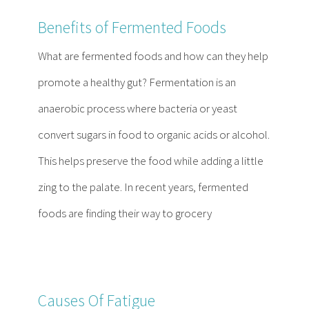
Benefits of Fermented Foods
What are fermented foods and how can they help
promote a healthy gut? Fermentation is an
anaerobic process where bacteria or yeast
convert sugars in food to organic acids or alcohol.
This helps preserve the food while adding a little
zing to the palate. In recent years, fermented
foods are finding their way to grocery
Causes Of Fatigue