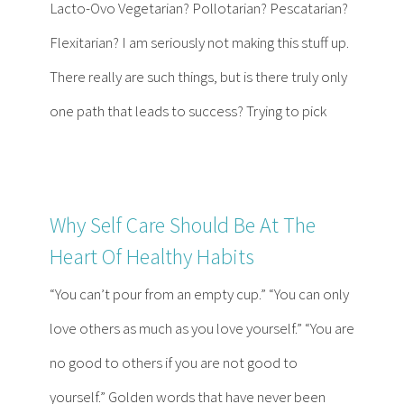
Lacto-Ovo Vegetarian? Pollotarian? Pescatarian?
Flexitarian? I am seriously not making this stuff up.
There really are such things, but is there truly only
one path that leads to success? Trying to pick
Why Self Care Should Be At The
Heart Of Healthy Habits
“You can’t pour from an empty cup.” “You can only
love others as much as you love yourself.” “You are
no good to others if you are not good to
yourself.” Golden words that have never been