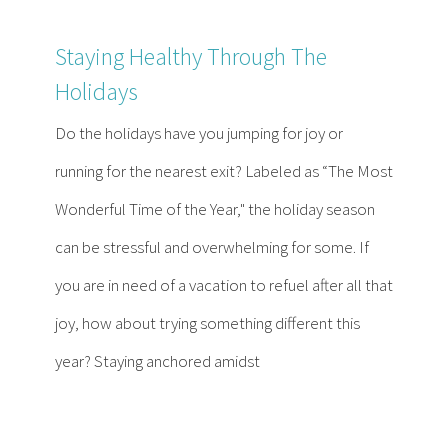
Staying Healthy Through The
Holidays
Do the holidays have you jumping for joy or
running for the nearest exit? Labeled as “The Most
Wonderful Time of the Year," the holiday season
can be stressful and overwhelming for some. If
you are in need of a vacation to refuel after all that
joy, how about trying something different this
year? Staying anchored amidst