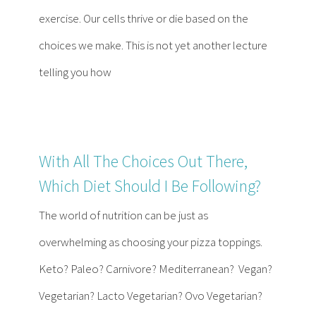
Contact
exercise. Our cells thrive or die based on the
choices we make. This is not yet another lecture
Become a Patient
telling you how
Patient Portal
With All The Choices Out There,
Which Diet Should I Be Following?
The world of nutrition can be just as
overwhelming as choosing your pizza toppings.
Keto? Paleo? Carnivore? Mediterranean? Vegan?
Vegetarian? Lacto Vegetarian? Ovo Vegetarian?