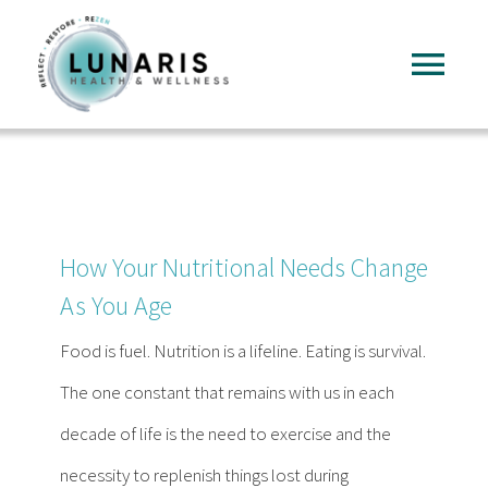
Skip
to
Tog
content
Nav
Home
About
How Your Nutritional Needs Change
Services
As You Age
Food is fuel. Nutrition is a lifeline. Eating is survival.
FAQ
The one constant that remains with us in each
decade of life is the need to exercise and the
Reading
necessity to replenish things lost during