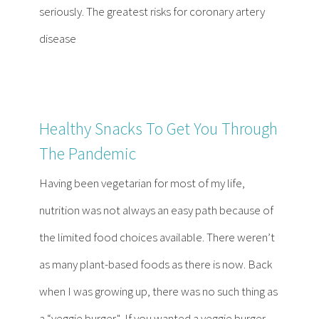
seriously. The greatest risks for coronary artery
disease
Healthy Snacks To Get You Through
The Pandemic
Having been vegetarian for most of my life,
nutrition was not always an easy path because of
the limited food choices available. There weren’t
as many plant-based foods as there is now. Back
when I was growing up, there was no such thing as
a “veggie burger." If you wanted a veggie burger,