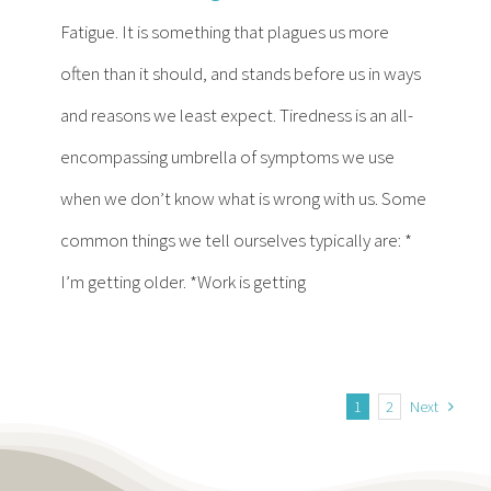
Fatigue. It is something that plagues us more
often than it should, and stands before us in ways
and reasons we least expect. Tiredness is an all-
encompassing umbrella of symptoms we use
when we don’t know what is wrong with us. Some
common things we tell ourselves typically are: *
I’m getting older. *Work is getting
1
2
Next