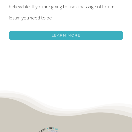
believable. If you are going to use a passage of lorem
ipsum you need to be
LEARN MORE