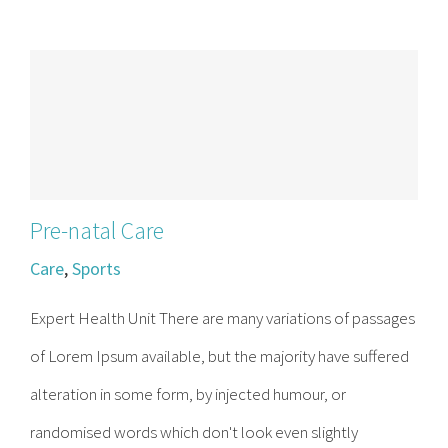
Contact
Become a Patient
Patient Portal
Pre-natal Care
Care
,
Sports
Expert Health Unit There are many variations of passages
of Lorem Ipsum available, but the majority have suffered
alteration in some form, by injected humour, or
randomised words which don't look even slightly