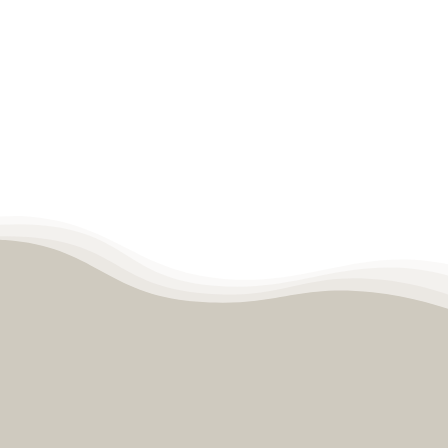
LEARN MORE