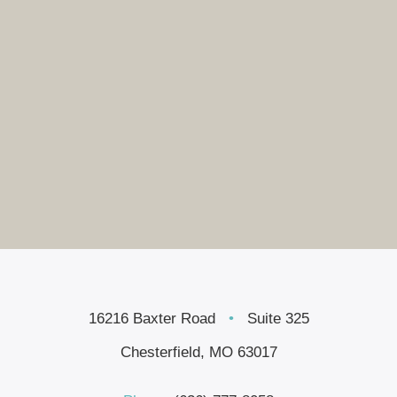
16216 Baxter Road
•
Suite 325
Chesterfield, MO 63017