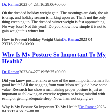
Dr. Raman
2023-04-23T16:29:06+00:00
Oh the dreaded holiday weight gain. The mornings are dark, the air
is crisp, and holiday season is lurking upon us. That’s not the only
thing creeping up. The dreaded winter weight is fast approaching.
No way Jose! Not this year!! Do you know how simple it is not to
gain weight this winter but
How to Prevent Holiday Weight Gain
Dr. Raman
2023-04-
23T16:29:06+00:00
Why Is My Posture So Important To My
Health?
Dr. Raman
2023-04-27T19:56:25+00:00
Did you know posture ranks as one of the most important criteria for
good health? All the nagging from your Mom really did have some
value. Research has shown maintaining proper posture is just as
important as following an exercise regimen or being mindful with
eating or getting adequate sleep. Now, I am not saying we
Why Is My Posture So Important To My Health?
Dr. Raman
2023-
04-27T19:56:25+00:00