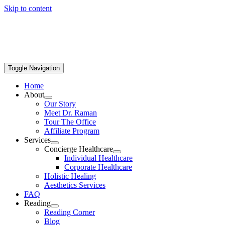
Skip to content
Toggle Navigation
Home
About
Our Story
Meet Dr. Raman
Tour The Office
Affiliate Program
Services
Concierge Healthcare
Individual Healthcare
Corporate Healthcare
Holistic Healing
Aesthetics Services
FAQ
Reading
Reading Corner
Blog