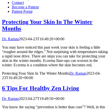
Contact
Become a Patient
Patient Portal
Protecting Your Skin In The Winter
Months
Dr. Raman
2023-04-23T16:49:20+00:00
You may have noticed this past week your skin is feeling a little
“rougher around the edges.” Not surprising with temperatures taking
a rapid nose drive. There are steps you can take for protecting your
skin in the winter months. Eczema flare-ups can worsen in the
winter. Eczema is a condition where the skin becomes red,
Protecting Your Skin In The Winter Months
Dr. Raman
2023-04-
23T16:49:20+00:00
6 Tips For Healthy Zen Living
Dr. Raman
2023-04-27T19:49:50+00:00
You know the saying “prevention is better than cure”? Well, in this