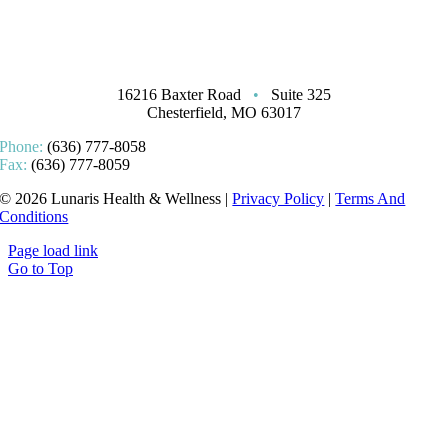
16216 Baxter Road
•
Suite 325
Chesterfield, MO 63017
Phone:
(636) 777-8058
Fax:
(636) 777-8059
© 2026 Lunaris Health & Wellness |
Privacy Policy
|
Terms And
Conditions
Page load link
Go to Top