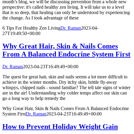
month’s blog, we will be discussing prevention from a whole new
perspective: it's called healthy zen living. It will take us to a level
that is so deep, that healing can only be understood by experiencing
the change. As I took advantage of these
6 Tips For Healthy Zen Living
Dr. Raman
2023-04-
27T19:49:50+00:00
Why Great Hair, Skin & Nails Comes
From A Balanced Endocrine System First
Dr. Raman
2023-04-23T16:49:49+00:00
The quest for great hair, skin and nails seems a lot more difficult to
achieve in the winter months. Dry itchy skin, brittle fly-away
whispys, chipped nails - sound familiar? The tell tale signs of winter
are in the air! Understanding why colder temps affect our skin can
go a long way to help remedy the
Why Great Hair, Skin & Nails Comes From A Balanced Endocrine
System First
Dr. Raman
2023-04-23T16:49:49+00:00
How to Prevent Holiday Weight Gain