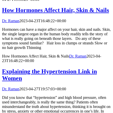
How Hormones Affect Hair, Skin & Nails
Dr. Raman
2023-04-23T16:48:22+00:00
Hormones can have a major affect on your hair, skin and nails. Skin,
the single largest organ in the human body readily tells the story of
what is really going on beneath those layers. Do any of these
symptoms sound familiar? Hair loss in clumps or strands Slow or
no hair growth Thinning
How Hormones Affect Hair, Skin & Nails
Dr. Raman
2023-04-
23T16:48:22+00:00
Explaining the Hypertension Link in
Women
Dr. Raman
2023-04-27T19:57:03+00:00
Did you know that “hypertension” and high blood pressure, often
used interchangeably, is really the same thing? Patients often
misunderstand the truth about hypertension, thinking it is brought on
by stress, anxiety or other emotional occurrences in one’s life. In