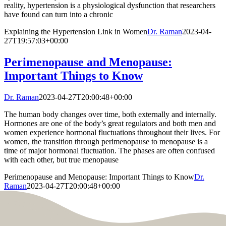
reality, hypertension is a physiological dysfunction that researchers
have found can turn into a chronic
Explaining the Hypertension Link in Women
Dr. Raman
2023-04-
27T19:57:03+00:00
Perimenopause and Menopause:
Important Things to Know
Dr. Raman
2023-04-27T20:00:48+00:00
The human body changes over time, both externally and internally.
Hormones are one of the body’s great regulators and both men and
women experience hormonal fluctuations throughout their lives. For
women, the transition through perimenopause to menopause is a
time of major hormonal fluctuation. The phases are often confused
with each other, but true menopause
Perimenopause and Menopause: Important Things to Know
Dr.
Raman
2023-04-27T20:00:48+00:00