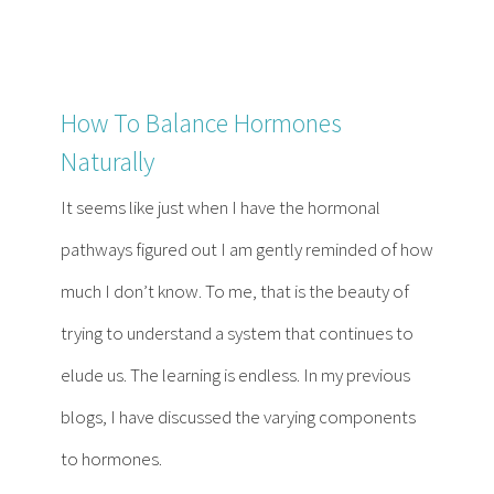
How To Balance Hormones
Naturally
It seems like just when I have the hormonal
pathways figured out I am gently reminded of how
much I don’t know. To me, that is the beauty of
trying to understand a system that continues to
elude us. The learning is endless. In my previous
blogs, I have discussed the varying components
to hormones.