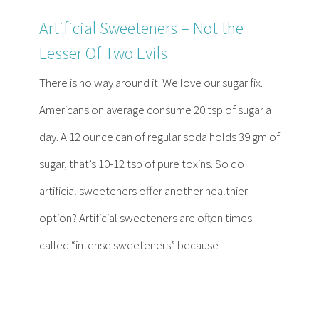
Artificial Sweeteners – Not the
Lesser Of Two Evils
There is no way around it. We love our sugar fix.
Americans on average consume 20 tsp of sugar a
day. A 12 ounce can of regular soda holds 39 gm of
sugar, that’s 10-12 tsp of pure toxins. So do
artificial sweeteners offer another healthier
option? Artificial sweeteners are often times
called “intense sweeteners” because