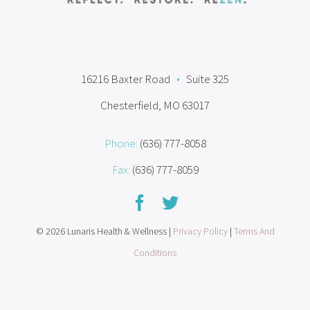
16216 Baxter Road
•
Suite 325
Chesterfield, MO 63017
Phone:
(636) 777-8058
Fax:
(636) 777-8059
© 2026 Lunaris Health & Wellness |
Privacy Policy
|
Terms And
Conditions