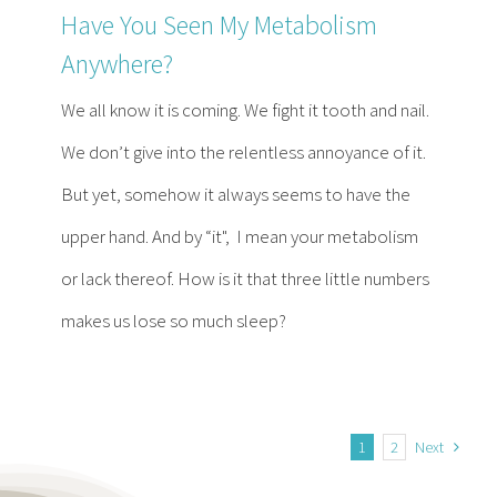
Have You Seen My Metabolism
Anywhere?
We all know it is coming. We fight it tooth and nail.
We don’t give into the relentless annoyance of it.
But yet, somehow it always seems to have the
upper hand. And by “it", I mean your metabolism
or lack thereof. How is it that three little numbers
makes us lose so much sleep?
1
2
Next