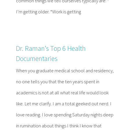
common things we tell ourselves typically are: *
I’m getting older. *Work is getting
Dr. Raman’s Top 6 Health
Documentaries
When you graduate medical school and residency,
no one tells you that the ten years spent in
academics is not at all what real life would look
like. Let me clarify. I am a total geeked out nerd. I
love reading. I love spending Saturday nights deep
in rumination about things I think I know that