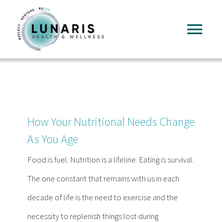
Skip
to
Tog
content
Nav
Home
About
How Your Nutritional Needs Change
Services
As You Age
Food is fuel. Nutrition is a lifeline. Eating is survival.
FAQ
The one constant that remains with us in each
decade of life is the need to exercise and the
Reading
necessity to replenish things lost during