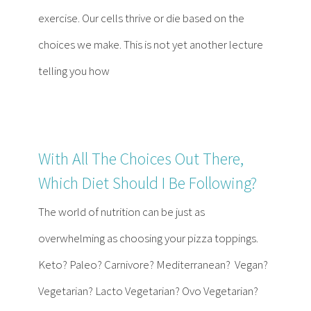
Contact
exercise. Our cells thrive or die based on the
choices we make. This is not yet another lecture
Become a Patient
telling you how
Patient Portal
With All The Choices Out There,
Which Diet Should I Be Following?
The world of nutrition can be just as
overwhelming as choosing your pizza toppings.
Keto? Paleo? Carnivore? Mediterranean? Vegan?
Vegetarian? Lacto Vegetarian? Ovo Vegetarian?