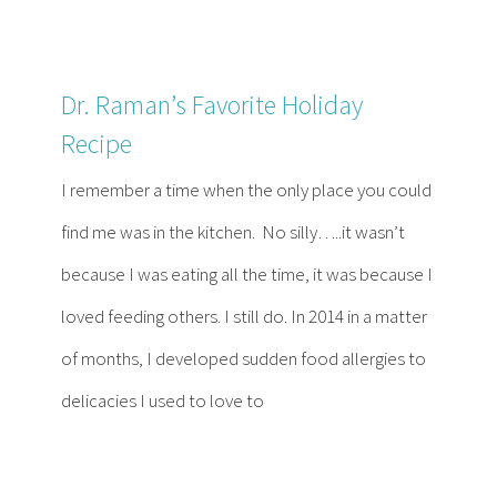
Dr. Raman’s Favorite Holiday
Recipe
I remember a time when the only place you could
find me was in the kitchen. No silly…..it wasn’t
because I was eating all the time, it was because I
loved feeding others. I still do. In 2014 in a matter
of months, I developed sudden food allergies to
delicacies I used to love to