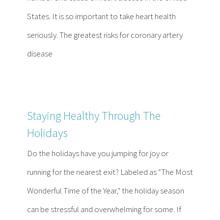
States. It is so important to take heart health
seriously. The greatest risks for coronary artery
disease
Staying Healthy Through The
Holidays
Do the holidays have you jumping for joy or
running for the nearest exit? Labeled as “The Most
Wonderful Time of the Year," the holiday season
can be stressful and overwhelming for some. If