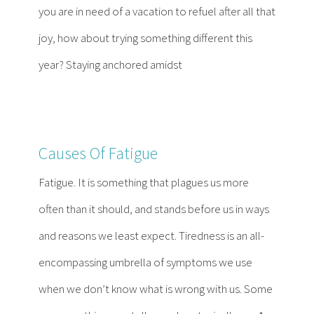
you are in need of a vacation to refuel after all that
joy, how about trying something different this
year? Staying anchored amidst
Causes Of Fatigue
Fatigue. It is something that plagues us more
often than it should, and stands before us in ways
and reasons we least expect. Tiredness is an all-
encompassing umbrella of symptoms we use
when we don’t know what is wrong with us. Some