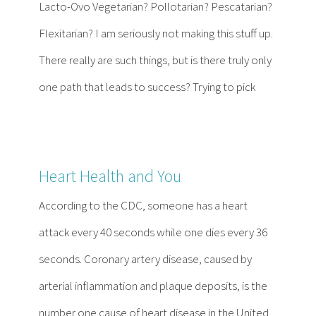
Lacto-Ovo Vegetarian? Pollotarian? Pescatarian?
Flexitarian? I am seriously not making this stuff up.
There really are such things, but is there truly only
one path that leads to success? Trying to pick
Heart Health and You
According to the CDC, someone has a heart
attack every 40 seconds while one dies every 36
seconds. Coronary artery disease, caused by
arterial inflammation and plaque deposits, is the
number one cause of heart disease in the United